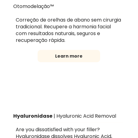
Otomodelação™
Correção de orelhas de abano sem cirurgia
tradicional. Recupere a harmonia facial
com resultados naturais, seguros e
recuperação rápida.
Learn more
Hyaluronidase
| Hyaluronic Acid Removal
Are you dissatisfied with your filler?
Hyaluronidase dissolves Hyaluronic Acid,