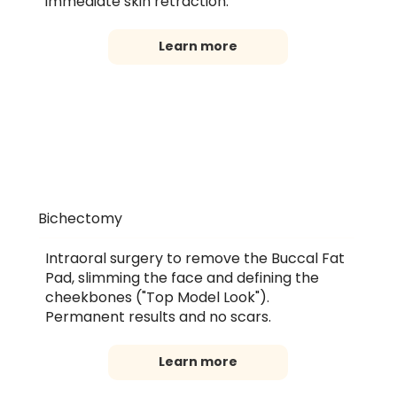
immediate skin retraction.
Learn more
Bichectomy
Intraoral surgery to remove the Buccal Fat
Pad, slimming the face and defining the
cheekbones ("Top Model Look").
Permanent results and no scars.
Learn more