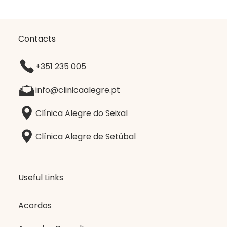
Contacts
+351 235 005
info@clinicaalegre.pt
Clínica Alegre do Seixal
Clínica Alegre de Setúbal
Useful Links
Acordos