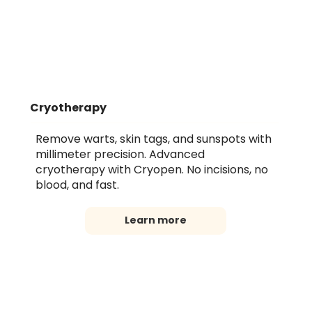
Cryotherapy
Remove warts, skin tags, and sunspots with
millimeter precision. Advanced
cryotherapy with Cryopen. No incisions, no
blood, and fast.
Learn more