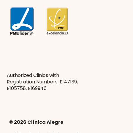
Authorized Clinics with
Registration Numbers: E147139,
E105758, E169946
© 2026 Clínica Alegre