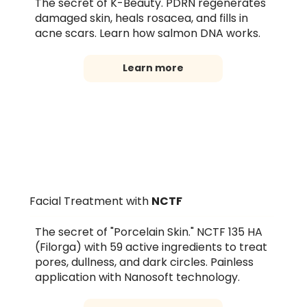
The secret of K-Beauty. PDRN regenerates
damaged skin, heals rosacea, and fills in
acne scars. Learn how salmon DNA works.
Learn more
Facial Treatment with
NCTF
The secret of "Porcelain Skin." NCTF 135 HA
(Filorga) with 59 active ingredients to treat
pores, dullness, and dark circles. Painless
application with Nanosoft technology.