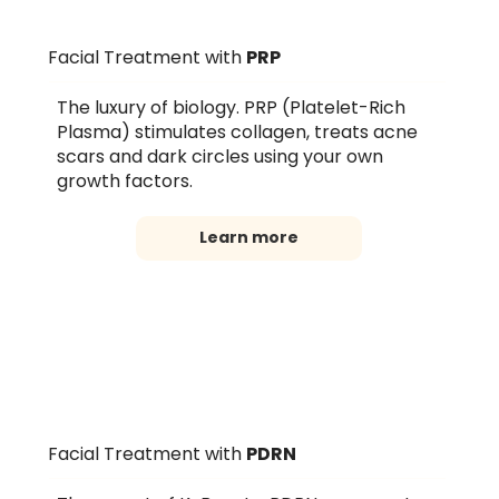
Facial Treatment with
PRP
The luxury of biology. PRP (Platelet-Rich
Plasma) stimulates collagen, treats acne
scars and dark circles using your own
growth factors.
Learn more
Facial Treatment with
PDRN