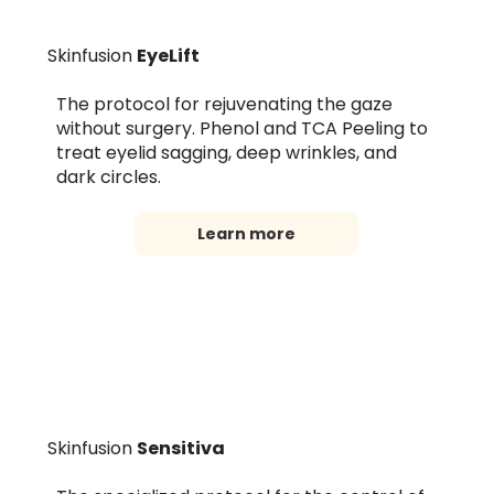
Skinfusion
EyeLift
The protocol for rejuvenating the gaze
without surgery. Phenol and TCA Peeling to
treat eyelid sagging, deep wrinkles, and
dark circles.
Learn more
Skinfusion
Sensitiva