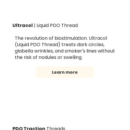
Ultracol
| Liquid PDO Thread
The revolution of biostimulation. Ultracol
(Liquid PDO Thread) treats dark circles,
glabella wrinkles, and smoker's lines without
the risk of nodules or swelling.
Learn more
PDO Traction
Threads