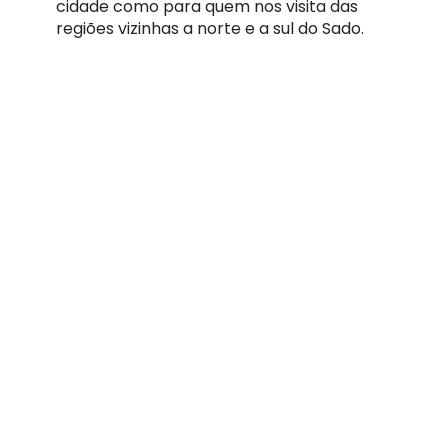
cidade como para quem nos visita das
regiões vizinhas a norte e a sul do Sado.