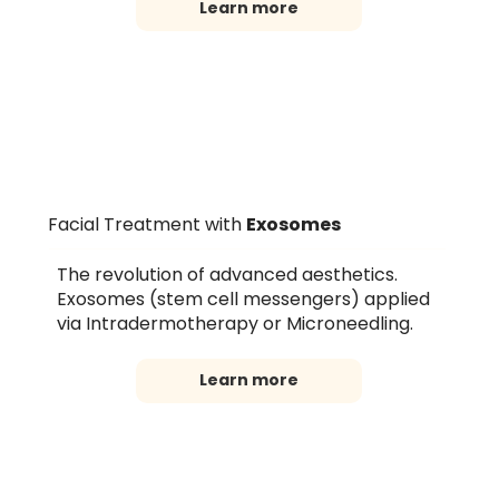
Learn more
Facial Treatment with
Exosomes
The revolution of advanced aesthetics.
Exosomes (stem cell messengers) applied
via Intradermotherapy or Microneedling.
Learn more