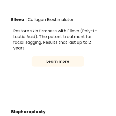
Elleva
| Collagen Biostimulator
Restore skin firmness with Elleva (Poly-L-
Lactic Acid). The potent treatment for
facial sagging. Results that last up to 2
years.
Learn more
Blepharoplasty