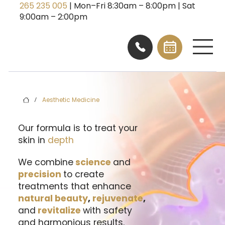
265 235 005
| Mon–Fri 8:30am – 8:00pm | Sat
9:00am – 2:00pm
Aesthetic Medicine
/
Our formula is to treat your
skin in
depth
We combine
science
and
precision
to create
treatments that enhance
natural beauty
,
rejuvenate
,
and
revitalize
with safety
and harmonious results.