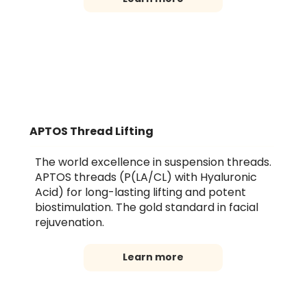
APTOS Thread Lifting
The world excellence in suspension threads.
APTOS threads (P(LA/CL) with Hyaluronic
Acid) for long-lasting lifting and potent
biostimulation. The gold standard in facial
rejuvenation.
Learn more