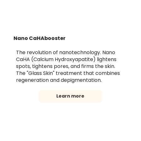
Nano CaHAbooster
The revolution of nanotechnology. Nano
CaHA (Calcium Hydroxyapatite) lightens
spots, tightens pores, and firms the skin.
The "Glass Skin" treatment that combines
regeneration and depigmentation.
Learn more