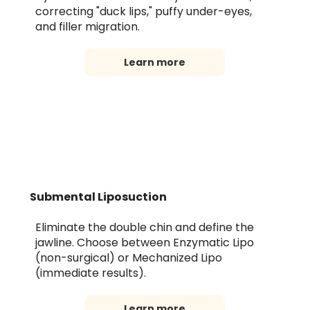
correcting "duck lips," puffy under-eyes,
and filler migration.
Learn more
Submental Liposuction
Eliminate the double chin and define the
jawline. Choose between Enzymatic Lipo
(non-surgical) or Mechanized Lipo
(immediate results).
Learn more