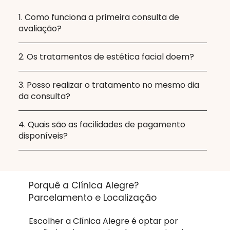
1. Como funciona a primeira consulta de
avaliação?
2. Os tratamentos de estética facial doem?
3. Posso realizar o tratamento no mesmo dia
da consulta?
4. Quais são as facilidades de pagamento
disponíveis?
Porquê a Clínica Alegre?
Parcelamento e Localização
Escolher a Clínica Alegre é optar por