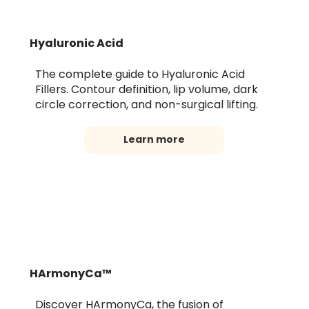
Hyaluronic Acid
The complete guide to Hyaluronic Acid
Fillers. Contour definition, lip volume, dark
circle correction, and non-surgical lifting.
Learn more
HArmonyCa™
Discover HArmonyCa, the fusion of