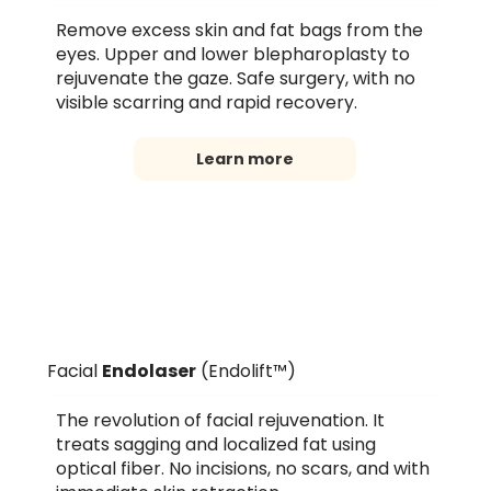
Remove excess skin and fat bags from the
eyes. Upper and lower blepharoplasty to
rejuvenate the gaze. Safe surgery, with no
visible scarring and rapid recovery.
Learn more
Facial
Endolaser
(Endolift™)
The revolution of facial rejuvenation. It
treats sagging and localized fat using
optical fiber. No incisions, no scars, and with