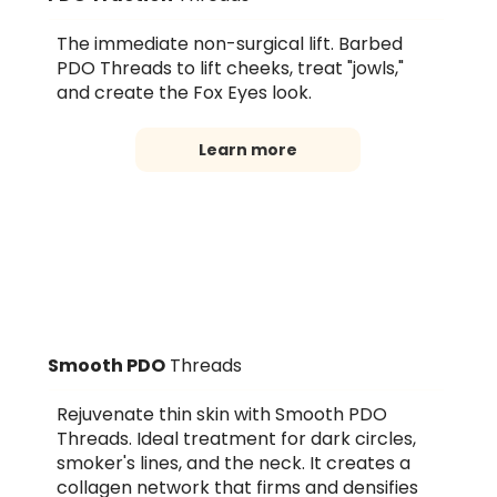
The immediate non-surgical lift. Barbed
PDO Threads to lift cheeks, treat "jowls,"
and create the Fox Eyes look.
Learn more
Smooth PDO
Threads
Rejuvenate thin skin with Smooth PDO
Threads. Ideal treatment for dark circles,
smoker's lines, and the neck. It creates a
collagen network that firms and densifies