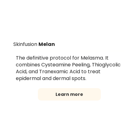
Skinfusion
Melan
The definitive protocol for Melasma. It
combines Cysteamine Peeling, Thioglycolic
Acid, and Tranexamic Acid to treat
epidermal and dermal spots.
Learn more