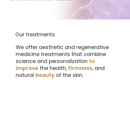
Our treatments
We offer aesthetic and regenerative
medicine treatments that combine
science and personalization
to
improve
the health,
firmness
, and
natural
beauty
of the skin.