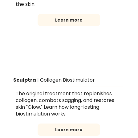
the skin.
Learn more
Sculptra
| Collagen Biostimulator
The original treatment that replenishes
collagen, combats sagging, and restores
skin "Glow." Learn how long-lasting
biostimulation works.
Learn more