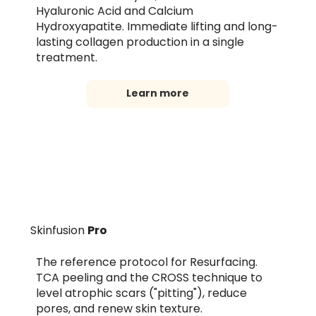
Hyaluronic Acid and Calcium
Hydroxyapatite. Immediate lifting and long-
lasting collagen production in a single
treatment.
Learn more
Skinfusion
Pro
The reference protocol for Resurfacing.
TCA peeling and the CROSS technique to
level atrophic scars ("pitting"), reduce
pores, and renew skin texture.