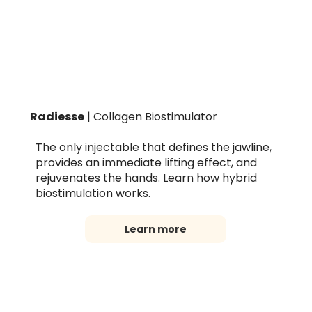
Radiesse
| Collagen Biostimulator
The only injectable that defines the jawline,
provides an immediate lifting effect, and
rejuvenates the hands. Learn how hybrid
biostimulation works.
Learn more