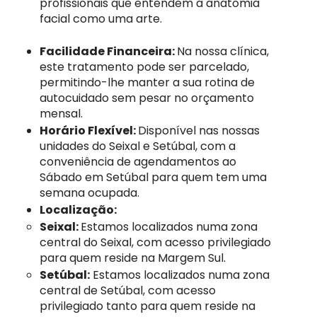
profissionais que entendem a anatomia
facial como uma arte.
Facilidade Financeira:
Na nossa clínica,
este tratamento pode ser parcelado,
permitindo-lhe manter a sua rotina de
autocuidado sem pesar no orçamento
mensal.
Horário Flexível:
Disponível nas nossas
unidades do Seixal e Setúbal, com a
conveniência de agendamentos ao
Sábado em Setúbal para quem tem uma
semana ocupada.
Localização:
Seixal:
​Estamos localizados numa zona
central do Seixal, com acesso privilegiado
para quem reside na Margem Sul.
Setúbal:
Estamos localizados numa zona
central de Setúbal, com acesso
privilegiado tanto para quem reside na