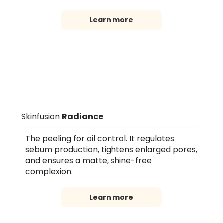
Learn more
Skinfusion
Radiance
The peeling for oil control. It regulates
sebum production, tightens enlarged pores,
and ensures a matte, shine-free
complexion.
Learn more