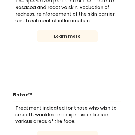
The specialized protocol for the control of
Rosacea and reactive skin. Reduction of
redness, reinforcement of the skin barrier,
and treatment of inflammation.
Learn more
Botox™
Treatment indicated for those who wish to
smooth wrinkles and expression lines in
various areas of the face.