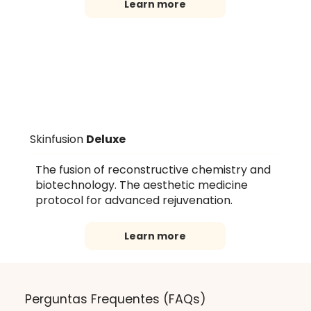
Learn more
Skinfusion
Deluxe
The fusion of reconstructive chemistry and
biotechnology. The aesthetic medicine
protocol for advanced rejuvenation.
Learn more
Perguntas Frequentes (FAQs)