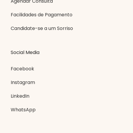
Agendar Consulta
Facilidades de Pagamento
Candidate-se a um Sorriso
Social Media
Facebook
Instagram
LinkedIn
WhatsApp